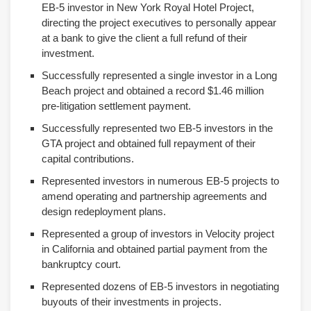
EB-5 investor in New York Royal Hotel Project,
directing the project executives to personally appear
at a bank to give the client a full refund of their
investment.
Successfully represented a single investor in a Long
Beach project and obtained a record $1.46 million
pre-litigation settlement payment.
Successfully represented two EB-5 investors in the
GTA project and obtained full repayment of their
capital contributions.
Represented investors in numerous EB-5 projects to
amend operating and partnership agreements and
design redeployment plans.
Represented a group of investors in Velocity project
in California and obtained partial payment from the
bankruptcy court.
Represented dozens of EB-5 investors in negotiating
buyouts of their investments in projects.