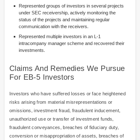
Represented groups of investors in several projects
under SEC receivership, actively monitoring the
status of the projects and maintaining regular
communication with the receivers.
Represented multiple investors in an L-1
intracompany manager scheme and recovered their
investments.
Claims And Remedies We Pursue
For EB-5 Investors
Investors who have suffered losses or face heightened
risks arising from material misrepresentations or
omissions, investment fraud, fraudulent inducement,
unauthorized use or transfer of investment funds,
fraudulent conveyances, breaches of fiduciary duty,
conversion or misappropriation of assets, breaches of