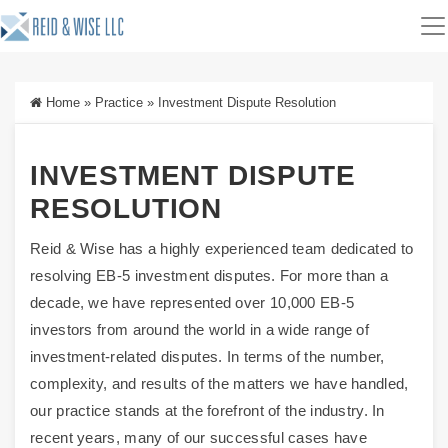
Home
»
Practice
»
Investment Dispute Resolution
INVESTMENT DISPUTE
RESOLUTION
Reid & Wise has a highly experienced team dedicated to
resolving EB-5 investment disputes. For more than a
decade, we have represented over 10,000 EB-5
investors from around the world in a wide range of
investment-related disputes. In terms of the number,
complexity, and results of the matters we have handled,
our practice stands at the forefront of the industry. In
recent years, many of our successful cases have