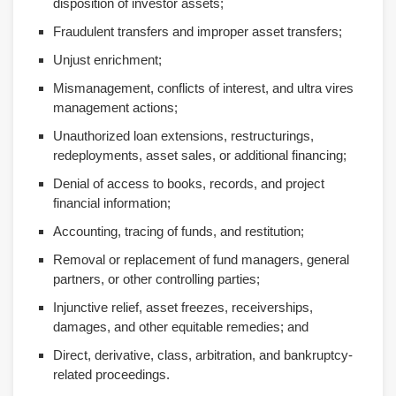
disposition of investor assets;
Fraudulent transfers and improper asset transfers;
Unjust enrichment;
Mismanagement, conflicts of interest, and ultra vires
management actions;
Unauthorized loan extensions, restructurings,
redeployments, asset sales, or additional financing;
Denial of access to books, records, and project
financial information;
Accounting, tracing of funds, and restitution;
Removal or replacement of fund managers, general
partners, or other controlling parties;
Injunctive relief, asset freezes, receiverships,
damages, and other equitable remedies; and
Direct, derivative, class, arbitration, and bankruptcy-
related proceedings.