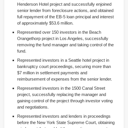
Henderson Hotel project and successfully enjoined
senior lender from foreclosure actions, and obtained
full repayment of the EB-5 loan principal and interest
of approximately $53.6 million.
Represented over 150 investors in the Beach
Orangethorp project in Los Angeles, successfully
removing the fund manager and taking control of the
fund.
Represented investors in a Seattle hotel project in
bankruptcy court proceedings, securing more than
$7 million in settlement payments and
reimbursement of expenses from the senior lender.
Represented investors in the 1500 Canal Street
project, successfully replacing the manager and
gaining control of the project through investor voting
and negotiations.
Represented investors and lenders in proceedings
before the New York State Supreme Court, obtaining