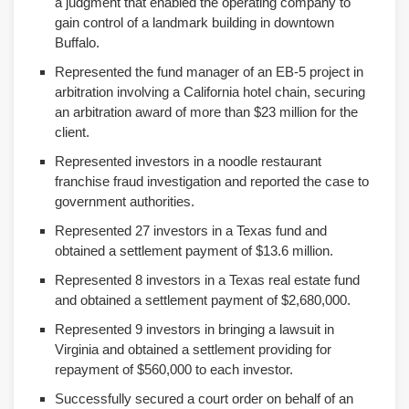
a judgment that enabled the operating company to
gain control of a landmark building in downtown
Buffalo.
Represented the fund manager of an EB-5 project in
arbitration involving a California hotel chain, securing
an arbitration award of more than $23 million for the
client.
Represented investors in a noodle restaurant
franchise fraud investigation and reported the case to
government authorities.
Represented 27 investors in a Texas fund and
obtained a settlement payment of $13.6 million.
Represented 8 investors in a Texas real estate fund
and obtained a settlement payment of $2,680,000.
Represented 9 investors in bringing a lawsuit in
Virginia and obtained a settlement providing for
repayment of $560,000 to each investor.
Successfully secured a court order on behalf of an