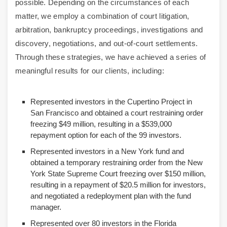
possible. Depending on the circumstances of each
matter, we employ a combination of court litigation,
arbitration, bankruptcy proceedings, investigations and
discovery, negotiations, and out-of-court settlements.
Through these strategies, we have achieved a series of
meaningful results for our clients, including:
Represented investors in the Cupertino Project in
San Francisco and obtained a court restraining order
freezing $49 million, resulting in a $539,000
repayment option for each of the 99 investors.
Represented investors in a New York fund and
obtained a temporary restraining order from the New
York State Supreme Court freezing over $150 million,
resulting in a repayment of $20.5 million for investors,
and negotiated a redeployment plan with the fund
manager.
Represented over 80 investors in the Florida