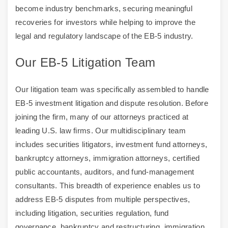
become industry benchmarks, securing meaningful
recoveries for investors while helping to improve the
legal and regulatory landscape of the EB-5 industry.
Our EB-5 Litigation Team
Our litigation team was specifically assembled to handle
EB-5 investment litigation and dispute resolution. Before
joining the firm, many of our attorneys practiced at
leading U.S. law firms. Our multidisciplinary team
includes securities litigators, investment fund attorneys,
bankruptcy attorneys, immigration attorneys, certified
public accountants, auditors, and fund-management
consultants. This breadth of experience enables us to
address EB-5 disputes from multiple perspectives,
including litigation, securities regulation, fund
governance, bankruptcy and restructuring, immigration