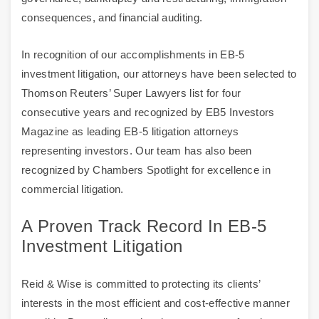
consequences, and financial auditing.
In recognition of our accomplishments in EB-5
investment litigation, our attorneys have been selected to
Thomson Reuters’ Super Lawyers list for four
consecutive years and recognized by EB5 Investors
Magazine as leading EB-5 litigation attorneys
representing investors. Our team has also been
recognized by Chambers Spotlight for excellence in
commercial litigation.
A Proven Track Record In EB-5
Investment Litigation
Reid & Wise is committed to protecting its clients’
interests in the most efficient and cost-effective manner