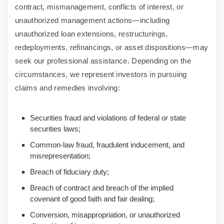
contract, mismanagement, conflicts of interest, or
unauthorized management actions—including
unauthorized loan extensions, restructurings,
redeployments, refinancings, or asset dispositions—may
seek our professional assistance. Depending on the
circumstances, we represent investors in pursuing
claims and remedies involving:
Securities fraud and violations of federal or state
securities laws;
Common-law fraud, fraudulent inducement, and
misrepresentation;
Breach of fiduciary duty;
Breach of contract and breach of the implied
covenant of good faith and fair dealing;
Conversion, misappropriation, or unauthorized