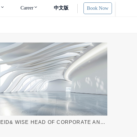
Career
中文版
Book Now
EID& WISE HEAD OF CORPORATE AND
UND FORMATION KAREN (ZHENKUN)
IU AUTHOR ARTICLE FOR AMERICAN