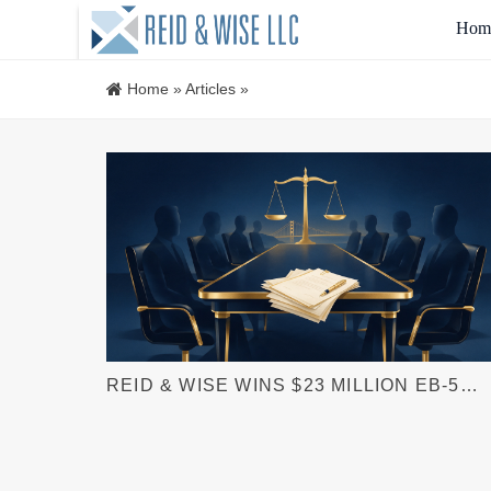
Hom
Home
»
Articles
»
REID & WISE WINS $23 MILLION EB-5
ARBITRATION AWARD