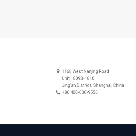
B
1168 West Nanjing Road
Unit 1809B-1810
Jing'an District, Shanghai, China
+86 400-006-9556