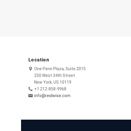
Location
One Penn Plaza, Suite 2015
250 West 34th Street
New York, US 10119
+1 212-858-9968
info@reidwise.com