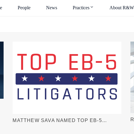
e
People
News
Practices
About R&W
R
MATTHEW SAVA NAMED TOP EB-5
F
LITIGATOR BY EB-5 INVESTORS
L
MAGAZINE